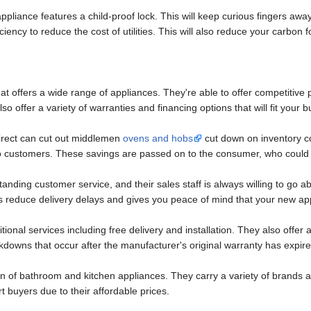
ppliance features a child-proof lock. This will keep curious fingers awa
ciency to reduce the cost of utilities. This will also reduce your carbon f
at offers a wide range of appliances. They're able to offer competitive p
o offer a variety of warranties and financing options that will fit your b
Direct can cut out middlemen
ovens and hobs
cut down on inventory co
to customers. These savings are passed on to the consumer, who could s
nding customer service, and their sales staff is always willing to go a
lps reduce delivery delays and gives you peace of mind that your new ap
ional services including free delivery and installation. They also offer
kdowns that occur after the manufacturer's original warranty has expire
ion of bathroom and kitchen appliances. They carry a variety of brand
 buyers due to their affordable prices.