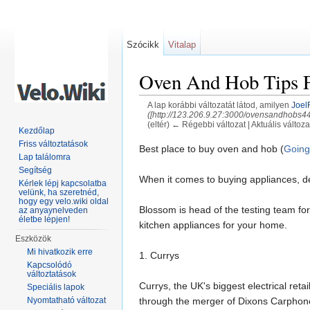
Szócikk
Vitalap
Oven And Hob Tips F
A lap korábbi változatát látod, amilyen
Joel
([http://123.206.9.27:3000/ovensandhobs
(eltér) ← Régebbi változat | Aktuális változat
Kezdőlap
Ugrás:
navigáció
,
keresés
Friss változtatások
Best place to buy oven and hob (
Going
Lap találomra
Segítség
When it comes to buying appliances, dec
Kérlek lépj kapcsolatba
velünk, ha szeretnéd,
hogy egy velo.wiki oldal
Blossom is head of the testing team fo
az anyaynelveden
életbe lépjen!
kitchen appliances for your home.
Eszközök
Mi hivatkozik erre
1. Currys
Kapcsolódó
változtatások
Currys, the UK's biggest electrical ret
Speciális lapok
through the merger of Dixons Carphone 
Nyomtatható változat