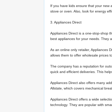
If you have kids ensure that your new a
stove or oven. Also, look for energy effi
3. Appliances Direct
Appliances Direct is a one-stop-shop th
best appliances for your needs. They als
As an online only retailer, Appliances 
allows them to offer wholesale prices 
The company has a reputation for outsta
quick and efficient deliveries. This he
Appliances Direct also offers many addit
Allstate, which covers mechanical brea
Appliances Direct offers a wide select
technology. They are popular with smart