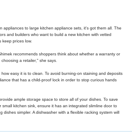
 appliances to large kitchen appliance sets, it's got them all. The
rs and builders who want to build a new kitchen with vetted
s keep prices low.
n. Shimek recommends shoppers think about whether a warranty or
 choosing a retailer," she says.
how easy it is to clean. To avoid burning-on staining and deposits
iance that has a child-proof lock in order to stop curious hands
 provide ample storage space to store all of your dishes. To save
r small kitchen sink, ensure it has an integrated slimline door to
dishes simpler. A dishwasher with a flexible racking system will