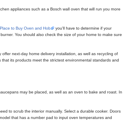
tchen appliances such as a Bosch wall oven that will run you more
 Place to Buy Oven and Hob
you'll have to determine if your
ion burner. You should also check the size of your home to make sure
ffer next-day home delivery installation, as well as recycling of
that its products meet the strictest environmental standards and
saucepans may be placed, as well as an oven to bake and roast. In
eed to scrub the interior manually. Select a durable cooker. Doors
a model that has a number pad to input oven temperatures and