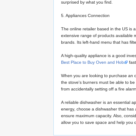
surprised by what you find.
5. Appliances Connection
The online retailer based in the US is 
extensive range of products available 
brands. Its left-hand menu that has fil
A high-quality appliance is a good in
Best Place to Buy Oven and Hob
fast
When you are looking to purchase an ov
the stove's burners must be able to be 
from accidentally setting off a fire alar
A reliable dishwasher is an essential a
energy, choose a dishwasher that has a h
ensure maximum capacity. Also, conside
allow you to save space and help you 