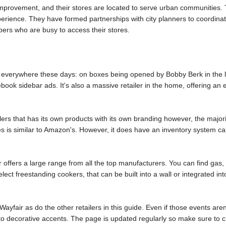
improvement, and their stores are located to serve urban communities. 
erience. They have formed partnerships with city planners to coordinat
pers who are busy to access their stores.
is everywhere these days: on boxes being opened by Bobby Berk in the l
book sidebar ads. It's also a massive retailer in the home, offering a
ilers that has its own products with its own branding however, the major
s is similar to Amazon's. However, it does have an inventory system ca
 offers a large range from all the top manufacturers. You can find gas,
elect freestanding cookers, that can be built into a wall or integrated 
ayfair as do the other retailers in this guide. Even if those events aren'
 to decorative accents. The page is updated regularly so make sure to