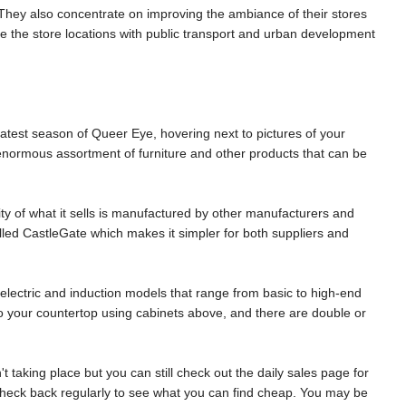
They also concentrate on improving the ambiance of their stores
e the store locations with public transport and urban development
atest season of Queer Eye, hovering next to pictures of your
n enormous assortment of furniture and other products that can be
ity of what it sells is manufactured by other manufacturers and
lled CastleGate which makes it simpler for both suppliers and
 electric and induction models that range from basic to high-end
into your countertop using cabinets above, and there are double or
t taking place but you can still check out the daily sales page for
 check back regularly to see what you can find cheap. You may be