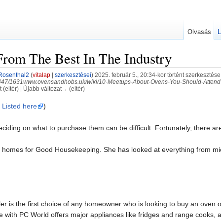
Olvasás
L
rom The Best In The Industry
Rosenthal2
(
vitalap
|
szerkesztései
)
2025. február 5., 20:34-kor történt szerkesztése
4447/1631www.ovensandhobs.uk/wiki/10-Meetups-About-Ovens-You-Should-Attend 
 (eltér) | Újabb változat→ (eltér)
 Listed here
)
iding on what to purchase them can be difficult. Fortunately, there are
r homes for Good Housekeeping. She has looked at everything from mic
ailer is the first choice of any homeowner who is looking to buy an oven
with PC World offers major appliances like fridges and range cooks, a