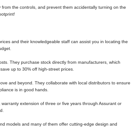
y from the controls, and prevent them accidentally turning on the
ootprint!
rices and their knowledgeable staff can assist you in locating the
udget.
sts. They purchase stock directly from manufacturers, which
ave up to 30% off high-street prices.
bove and beyond. They collaborate with local distributors to ensure
pliance is in good hands.
 a warranty extension of three or five years through Assurant or
d.
s and models and many of them offer cutting-edge design and