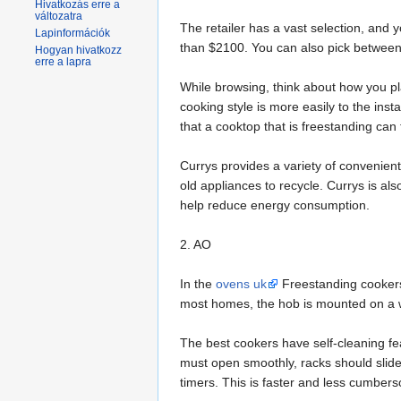
Hivatkozás erre a
változatra
The retailer has a vast selection, and
Lapinformációk
than $2100. You can also pick between 
Hogyan hivatkozz
erre a lapra
While browsing, think about how you pl
cooking style is more easily to the ins
that a cooktop that is freestanding can f
Currys provides a variety of convenient
old appliances to recycle. Currys is a
help reduce energy consumption.
2. AO
In the
ovens uk
Freestanding cookers
most homes, the hob is mounted on a w
The best cookers have self-cleaning fe
must open smoothly, racks should slid
timers. This is faster and less cumber