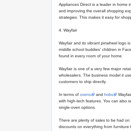
Appliances Direct is a leader in home 
and improving the overall shopping exp
strategies. This makes it easy for shop
4. Wayfair
Wayfair and its vibrant pinwheel logo 
middle school buddies' children in Face
found in every room of your home.
Wayfair is one of a very few major reta
wholesalers. The business model it use
customers to ship directly.
In terms of
ovens
and
hobs
Wayfair
with high-tech features. You can also s
single-oven options.
There are plenty of sales to be had on W
discounts on everything from furniture