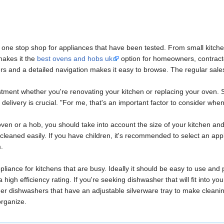
a one stop shop for appliances that have been tested. From small kitchen
makes it the
best ovens and hobs uk
option for homeowners, contracto
ters and a detailed navigation makes it easy to browse. The regular sale
vestment whether you're renovating your kitchen or replacing your ove
 delivery is crucial. "For me, that's an important factor to consider when
en or a hob, you should take into account the size of your kitchen and 
cleaned easily. If you have children, it's recommended to select an appl
m.
ppliance for kitchens that are busy. Ideally it should be easy to use and
igh efficiency rating. If you're seeking dishwasher that will fit into you
r dishwashers that have an adjustable silverware tray to make cleaning 
organize.