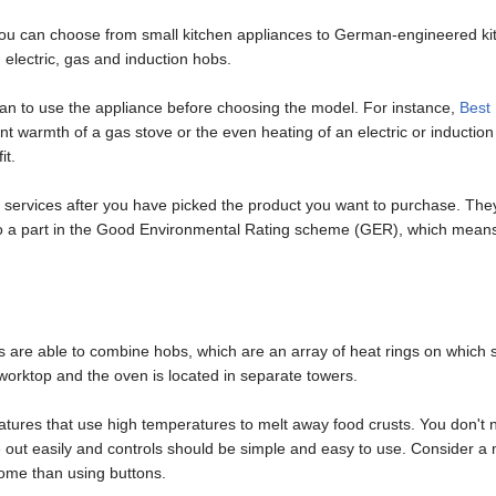
 you can choose from small kitchen appliances to German-engineered ki
electric, gas and induction hobs.
an to use the appliance before choosing the model. For instance,
Best
tant warmth of a gas stove or the even heating of an electric or induct
it.
 services after you have picked the product you want to purchase. They o
lso a part in the Good Environmental Rating scheme (GER), which means 
 are able to combine hobs, which are an array of heat rings on which 
orktop and the oven is located in separate towers.
atures that use high temperatures to melt away food crusts. You don't n
e out easily and controls should be simple and easy to use. Consider 
some than using buttons.