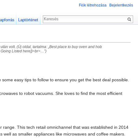
Fiók létrehozása
Bejelentkezés
apforrás
Laptörténet
 után volt.
(Új oldal, tartalma: „Best place to buy oven and hob
Going Listed here])<br>…”)
 some easy tips to follow to ensure you get the best deal possible.
rowaves to robot vacuums. She loves to find the most efficient
 or range. This tech retail omnichannel that was established in 2014
s well as smaller appliances like microwaves and coffee makers.